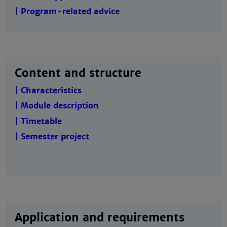
| Program-related advice
Content and structure
| Characteristics
| Module description
| Timetable
| Semester project
Application and requirements