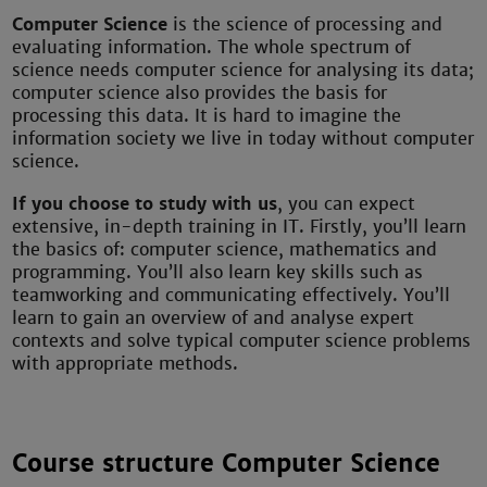
Computer Science
is the science of processing and
evaluating information. The whole spectrum of
science needs computer science for analysing its data;
computer science also provides the basis for
processing this data. It is hard to imagine the
information society we live in today without computer
science.
If you choose to study with us
, you can expect
extensive, in-depth training in IT. Firstly, you’ll learn
the basics of: computer science, mathematics and
programming. You’ll also learn key skills such as
teamworking and communicating effectively. You’ll
learn to gain an overview of and analyse expert
contexts and solve typical computer science problems
with appropriate methods.
Course structure Computer Science