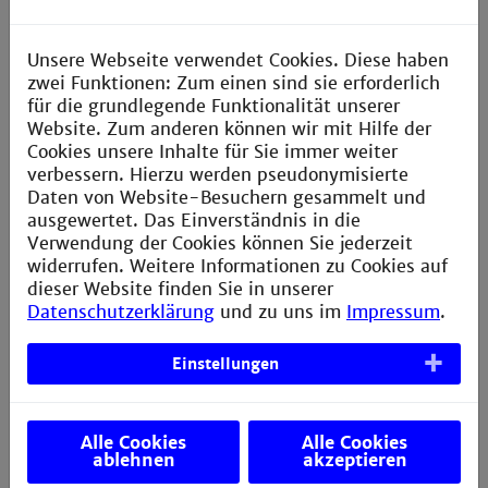
application
Semester
Internship semester
Unsere Webseite verwendet Cookies. Diese haben
5.
In industry
zwei Funktionen: Zum einen sind sie erforderlich
für die grundlegende Funktionalität unserer
Semester
Advanced study
Website. Zum anderen können wir mit Hilfe der
6. + 7.
Current trends such as Mobile
Cookies unsere Inhalte für Sie immer weiter
Computing, Internet of Things, Cloud
verbessern. Hierzu werden pseudonymisierte
Computing, Design Thinking, Software
Daten von Website-Besuchern gesammelt und
Ergonomics and Usability
ausgewertet. Das Einverständnis in die
Verwendung der Cookies können Sie jederzeit
Semester
Bachelor’s thesis
widerrufen. Weitere Informationen zu Cookies auf
7.
In industry or a research project at
dieser Website finden Sie in unserer
university
Datenschutzerklärung
und zu uns im
Impressum
.
Einstellungen
Career opportunities
The standing and the importance of computer science
Alle Cookies
Alle Cookies
is on the rise. Due to the increasing use of technology
ablehnen
akzeptieren
in the world, for example through the Internet of