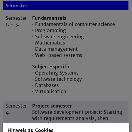
Semester
Semester
Fundamentals
1. - 3.
· Fundamentals of computer science
· Programming
· Software engineering
· Mathematics
· Data management
· Web-based systems
Subject-specific
· Operating Systems
· Software technology
· Databases
· Virtualisation
Semester
Project semester
4.
Software development project: Starting
with requirements analysis, then
producing a concept and design and
Hinweis zu Cookies
finishing with implementing a software