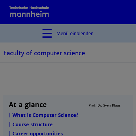
Menü
einblenden
Faculty of computer science
At a glance
Prof. Dr. Sven Klaus
| What is Computer Science?
| Course structure
| Career opportunities