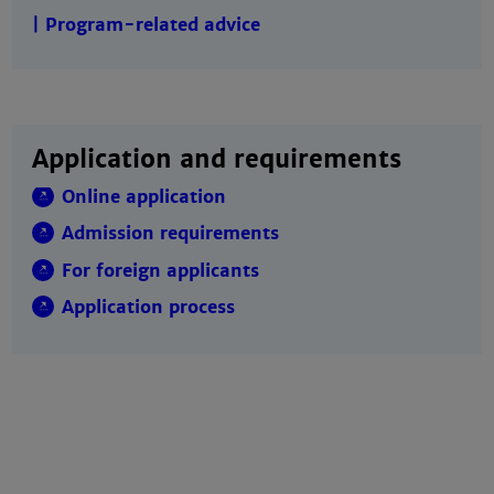
| Program-related advice
Application and requirements
Online application
Admission requirements
For foreign applicants
Application process