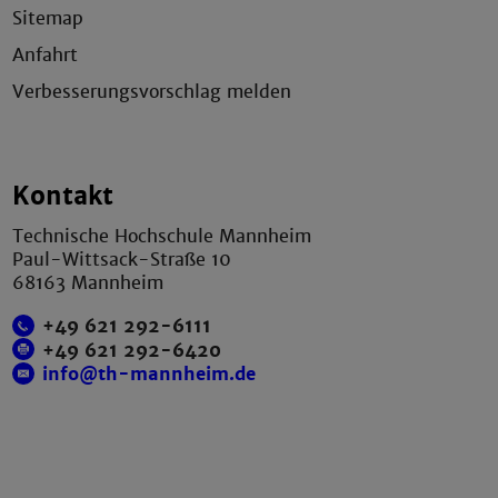
Sitemap
Anfahrt
Verbesserungsvorschlag melden
Kontakt
Technische Hochschule Mannheim
Paul-Wittsack-Straße 10
68163 Mannheim
+49 621 292-6111
+49 621 292-6420
info@th-mannheim.de