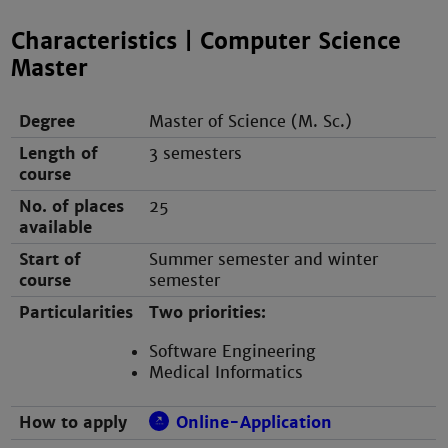
Characteristics | Computer Science
Master
Degree
Master of Science (M. Sc.)
Length of
3 semesters
course
No. of places
25
available
Start of
Summer semester and winter
course
semester
Particularities
Two priorities:
Software Engineering
Medical Informatics
How to apply
Online-Application