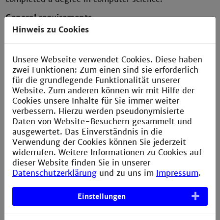
General requirements
Hinweis zu Cookies
Very good knowledge of an object-oriented
programming language and the associated
development tools
Unsere Webseite verwendet Cookies. Diese haben
zwei Funktionen: Zum einen sind sie erforderlich
Knowledge depending on the choice of elective
für die grundlegende Funktionalität unserer
subjects
Website. Zum anderen können wir mit Hilfe der
- Distributed systems
Cookies unsere Inhalte für Sie immer weiter
- Databases
verbessern. Hierzu werden pseudonymisierte
- Automation theory
Daten von Website-Besuchern gesammelt und
ausgewertet. Das Einverständnis in die
Focus on Software Engineering
Verwendung der Cookies können Sie jederzeit
- Software development
widerrufen. Weitere Informationen zu Cookies auf
- Requirements analysis
dieser Website finden Sie in unserer
- Object-oriented or structured design
Datenschutzerklärung
und zu uns im
Impressum
.
- Implementation and testing
Einstellungen
Focus on Medical Informatics
- Medical technology and imaging processes