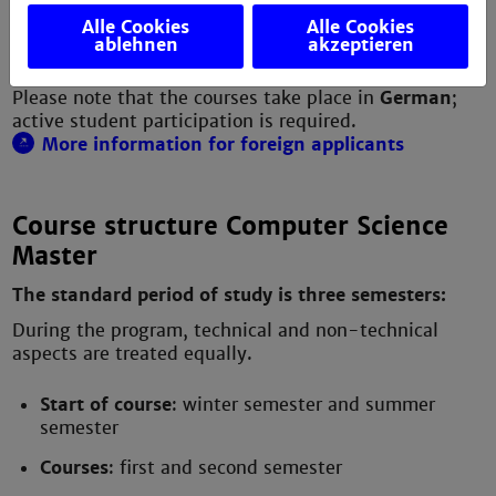
- Image or signal processing
Alle Cookies
Alle Cookies
- Medical technology
ablehnen
akzeptieren
- Bioinformatics
Please note that the courses take place in
German
;
active student participation is required.
More information for foreign applicants
Course structure Computer Science
Master
The standard period of study is three semesters:
During the program, technical and non-technical
aspects are treated equally.
Start of course
: winter semester and summer
semester
Courses
: first and second semester