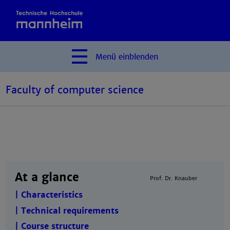
Menü
einblenden
Faculty of computer science
At a glance
Prof. Dr. Knauber
| Characteristics
| Technical requirements
| Course structure