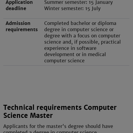
Application
Summer semester: 15 January
deadline
Winter semester: 15 July
Admission
Completed bachelor or diploma
requirements
degree in computer science or
degree with a focus on computer
science and, if possible, practical
experience in software
development or in medical
computer science
Technical requirements Computer
Science Master
Applicants for the master's degree should have
completed a degree in computer science.