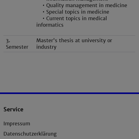
• Quality management in medicine
• Special topics in medicine
• Current topics in medical
informatics
3.
Master's thesis at university or
Semester
industry
Service
Impressum
Datenschutzerklärung