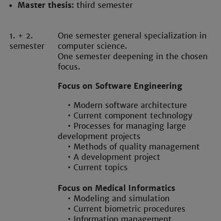
Master thesis:
third semester
1. + 2.
One semester general specialization in
semester
computer science.
One semester deepening in the chosen
focus.
Focus on Software Engineering
• Modern software architecture
• Current component technology
• Processes for managing large
development projects
• Methods of quality management
• A development project
• Current topics
Focus on Medical Informatics
• Modeling and simulation
• Current biometric procedures
• Information management