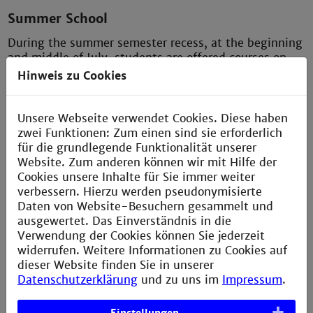
Summer School
During the summer semester recess, at the beginning
and middle of July, students are offered courses on
current topics. These are held by companies free of
Hinweis zu Cookies
charge and take between one and three days. These
hands-on courses offer participants the chance to get
to know each other and to bring current practical
Unsere Webseite verwendet Cookies. Diese haben
knowledge to the university.
zwei Funktionen: Zum einen sind sie erforderlich
für die grundlegende Funktionalität unserer
Website. Zum anderen können wir mit Hilfe der
Cookies unsere Inhalte für Sie immer weiter
Freelance teaching
verbessern. Hierzu werden pseudonymisierte
Daten von Website-Besuchern gesammelt und
Employees from companies give a course on a current
ausgewertet. Das Einverständnis in die
topic or from our standard curriculum. A course lasts
Verwendung der Cookies können Sie jederzeit
15 weeks and usually has a length of four 45-minute
widerrufen. Weitere Informationen zu Cookies auf
teaching units, three hours per week. We pay the
dieser Website finden Sie in unserer
teachers about €40 per 45-minute unit, normally
Datenschutzerklärung
und zu uns im
Impressum
.
tax-free if the teaching assignment is part-time as a
second job.