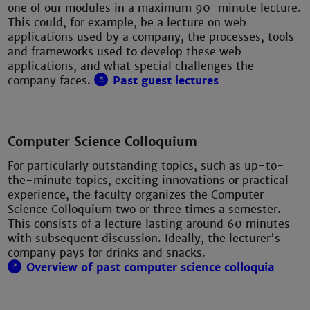
one of our modules in a maximum 90-minute lecture.
This could, for example, be a lecture on web
applications used by a company, the processes, tools
and frameworks used to develop these web
applications, and what special challenges the
company faces.
Past guest lectures
Computer Science Colloquium
For particularly outstanding topics, such as up-to-
the-minute topics, exciting innovations or practical
experience, the faculty organizes the Computer
Science Colloquium two or three times a semester.
This consists of a lecture lasting around 60 minutes
with subsequent discussion. Ideally, the lecturer's
company pays for drinks and snacks.
Overview of past computer science colloquia