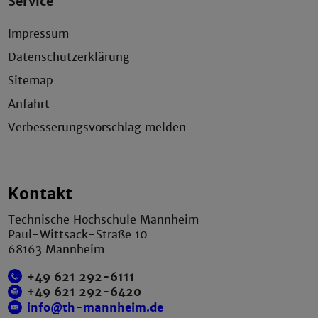
Service
Impressum
Datenschutzerklärung
Sitemap
Anfahrt
Verbesserungsvorschlag melden
Kontakt
Technische Hochschule Mannheim
Paul-Wittsack-Straße 10
68163 Mannheim
+49 621 292-6111
+49 621 292-6420
info@th-mannheim.de