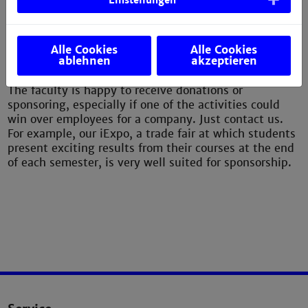
Einstellungen
Alle Cookies
Alle Cookies
ablehnen
akzeptieren
Donation/sponsorship
The faculty is happy to receive donations or
sponsoring, especially if one of the activities could
win over employees for a company. Just contact us.
For example, our iExpo, a trade fair at which students
present exciting results from their courses at the end
of each semester, is very well suited for sponsorship.