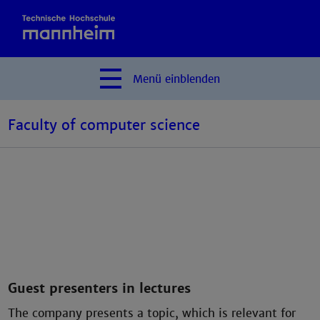
Menü
einblenden
Faculty of computer science
Guest presenters in lectures
The company presents a topic, which is relevant for